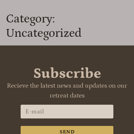
Category:
Uncategorized
Subscribe
Recieve the latest news and updates on our
retreat dates
SEND