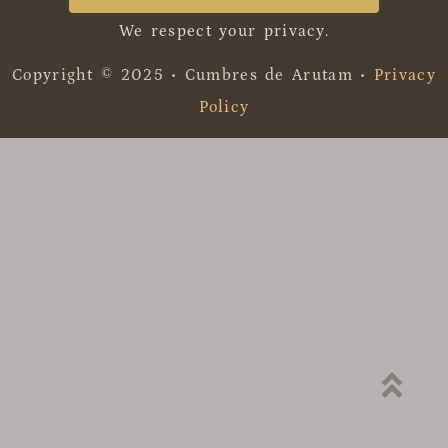
We respect your privacy.
Copyright © 2025 • Cumbres de Arutam •
Privacy
Policy