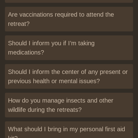
Are vaccinations required to attend the
retreat?
Should I inform you if I’m taking
medications?
Should I inform the center of any present or
previous health or mental issues?
How do you manage insects and other
wildlife during the retreats?
What should I bring in my personal first aid