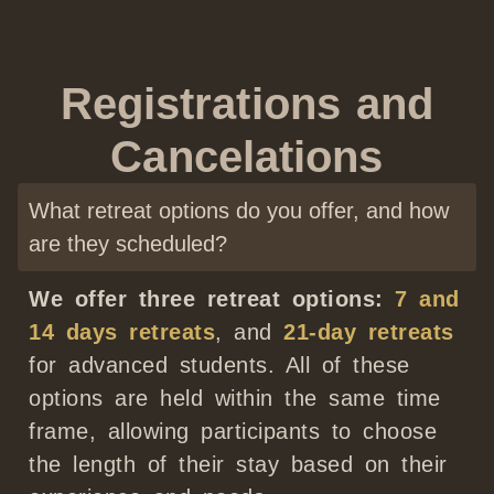
Registrations and
Cancelations
What retreat options do you offer, and how
are they scheduled?
We offer three retreat options:
7 and
14 days retreats
, and
21-day retreats
for advanced students. All of these
options are held within the same time
frame, allowing participants to choose
the length of their stay based on their