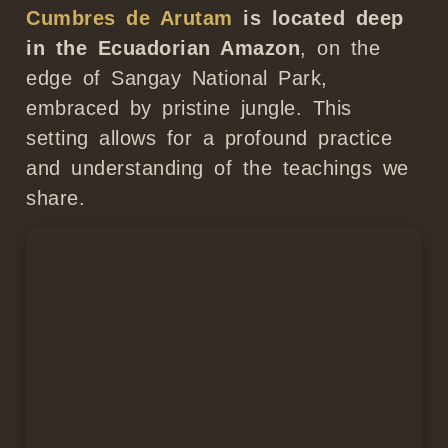
Cumbres de Arutam
is located deep
in the Ecuadorian Amazon
, on the
edge of Sangay National Park,
embraced by pristine jungle. This
setting allows for a profound practice
and understanding of the teachings we
share.