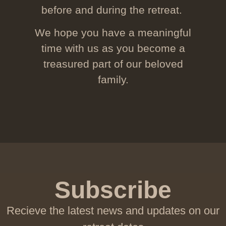
before and during the retreat.
We hope you have a meaningful
time with us as you become a
treasured part of our beloved
family.
Subscribe
Recieve the latest news and updates on our