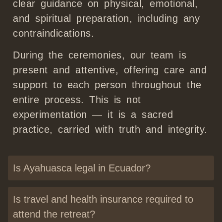
clear guidance on physical, emotional,
and spiritual preparation, including any
contraindications.
During the ceremonies, our team is
present and attentive, offering care and
support to each person throughout the
entire process. This is not
experimentation — it is a sacred
practice, carried with truth and integrity.
Is Ayahuasca legal in Ecuador?
Is travel and health insurance required to
attend the retreat?