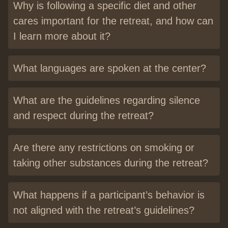
Why is following a specific diet and other
cares important for the retreat, and how can
I learn more about it?
What languages are spoken at the center?
What are the guidelines regarding silence
and respect during the retreat?
Are there any restrictions on smoking or
taking other substances during the retreat?
What happens if a participant’s behavior is
not aligned with the retreat’s guidelines?