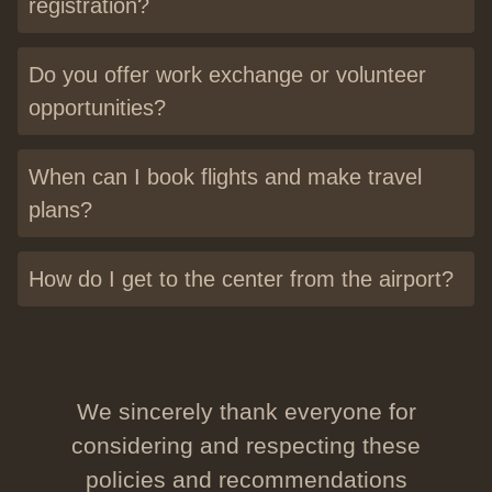
registration?
Do you offer work exchange or volunteer
opportunities?
When can I book flights and make travel
plans?
How do I get to the center from the airport?
We sincerely thank everyone for
considering and respecting these
policies and recommendations