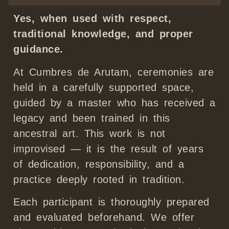
Yes, when used with respect,
traditional knowledge, and proper
guidance.
At Cumbres de Arutam, ceremonies are
held in a carefully supported space,
guided by a master who has received a
legacy and been trained in this
ancestral art. This work is not
improvised — it is the result of years
of dedication, responsibility, and a
practice deeply rooted in tradition.
Each participant is thoroughly prepared
and evaluated beforehand. We offer