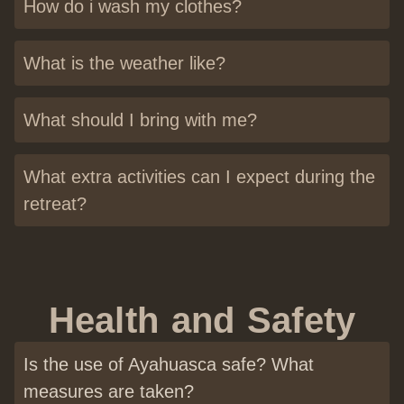
How do i wash my clothes?
What is the weather like?
What should I bring with me?
What extra activities can I expect during the
retreat?
Health and Safety
Is the use of Ayahuasca safe? What
measures are taken?