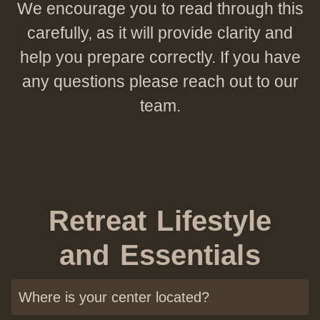
Preguntas Frecuentes
We encourage you to read through this
carefully, as it will provide clarity and
Contacto
help you prepare correctly. If you have
any questions please reach out to our
team.
Retreat Lifestyle
and Essentials
Where is your center located?