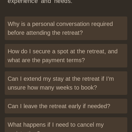
experience and needs.
Why is a personal conversation required
before attending the retreat?
How do I secure a spot at the retreat, and
what are the payment terms?
Can I extend my stay at the retreat if I’m
unsure how many weeks to book?
Can I leave the retreat early if needed?
What happens if I need to cancel my