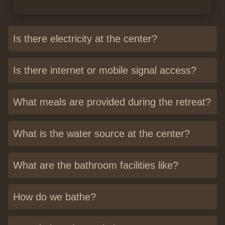
Is there electricity at the center?
Is there internet or mobile signal access?
What meals are provided during the retreat?
What is the water source at the center?
What are the bathroom facilities like?
How do we bathe?