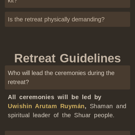
kit?
Is the retreat physically demanding?
Retreat Guidelines
Who will lead the ceremonies during the
retreat?
All ceremonies will be led by
Uwishin Arutam Ruymán
,
Shaman and
spiritual leader of the Shuar people.