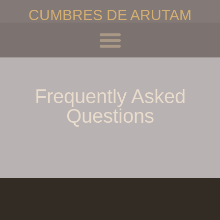
CUMBRES DE ARUTAM
Inicio
Frequently Asked
Questions
El Centro
Retiros de Iniciación
Retiros Avanzados